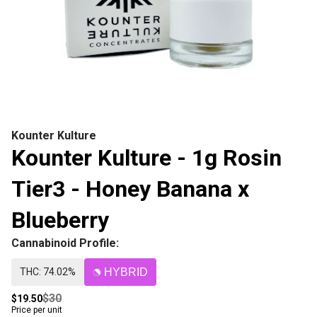
Kounter Kulture
Kounter Kulture - 1g Rosin
Tier3 - Honey Banana x
Blueberry
Cannabinoid Profile:
THC: 74.02%
HYBRID
$30
$19.50
Price per unit