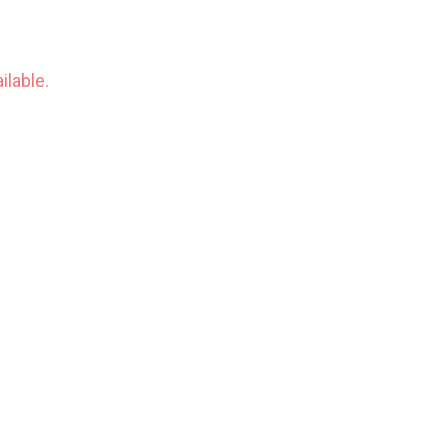
ilable.