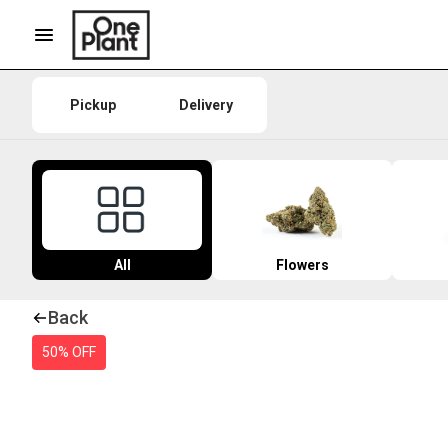
Pickup
Delivery
All
Flowers
Back
50% OFF