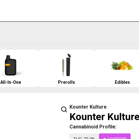
All-In-One
Prerolls
Edibles
Kounter Kulture
Kounter Kulture
Cannabinoid Profile: