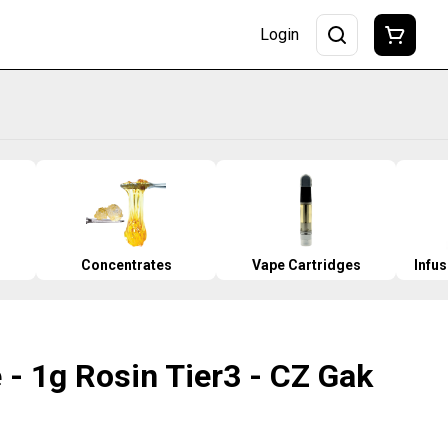
Login
Concentrates
Vape Cartridges
Infu
 - 1g Rosin Tier3 - CZ Gak