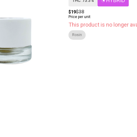
THC: 73.3%
HYBRID
$38
$19
Price per unit
This product is no longer ava
Rosin