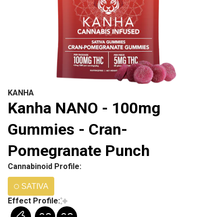
KANHA
Kanha NANO - 100mg
Gummies - Cran-
Pomegranate Punch
Cannabinoid Profile:
SATIVA
Effect Profile: