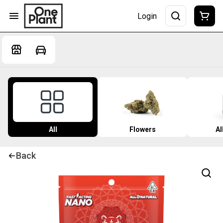
Login
All
Flowers
Al
Back