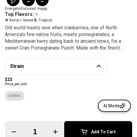
Energetic
Focused
Happy
Top Flavors:
🍓 Berry
🍬 Sweet
🏝️ Tropical
Old world meets new when cranberries, one of North
America's few native fruits, meets pomegranates, a
Mediterranean berry dating back to ancient times, for a
sweet Cran-Pomegranate Punch. Made with the finest
sativa oil and aromatic terpenes, these gummies enjoy
better absorption and rapid effects thanks to our exclusive
Strain
NANO technology for reducing cannabinoid sizes. Sold in
packages of 20, each gummy contains 5mg of THC, an ideal
$23
amount for microdosing or customizing your experience.
Price per unit
KANHA, the first brand to introduce fast-acting effects,
remains the best with NANO gummies.
Edibles
AI Mode
Quantity Selector
Add To Cart