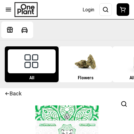
Login
All
Flowers
Al
Back