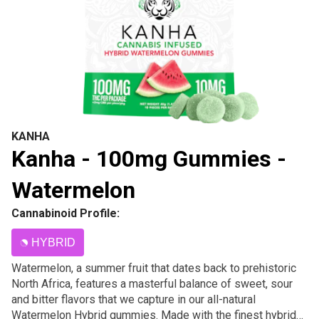
KANHA
Kanha - 100mg Gummies -
Watermelon
Cannabinoid Profile:
HYBRID
Watermelon, a summer fruit that dates back to prehistoric
North Africa, features a masterful balance of sweet, sour
and bitter flavors that we capture in our all-natural
Watermelon Hybrid gummies. Made with the finest hybrid