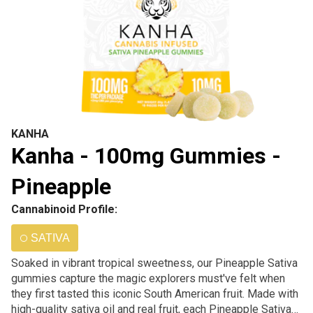
KANHA
Kanha - 100mg Gummies -
Pineapple
Cannabinoid Profile:
SATIVA
Soaked in vibrant tropical sweetness, our Pineapple Sativa
gummies capture the magic explorers must've felt when
they first tasted this iconic South American fruit. Made with
high-quality sativa oil and real fruit, each Pineapple Sativa