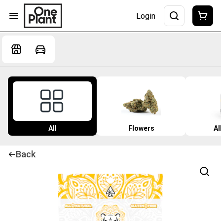
Login
All
Flowers
Al
Back