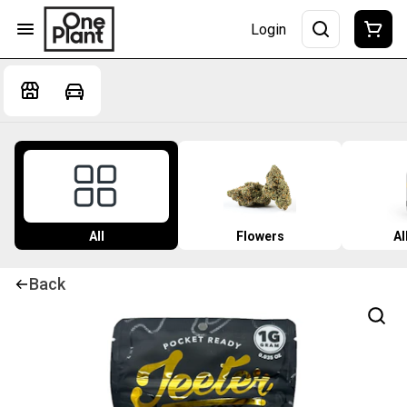
Login
All
Flowers
Al
Back