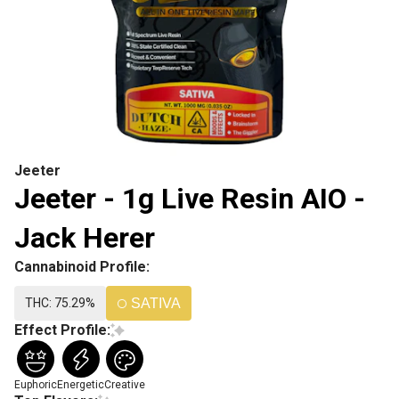
Jeeter
Jeeter - 1g Live Resin AIO -
Jack Herer
Cannabinoid Profile:
THC: 75.29%
SATIVA
Effect Profile:
Euphoric
Energetic
Creative