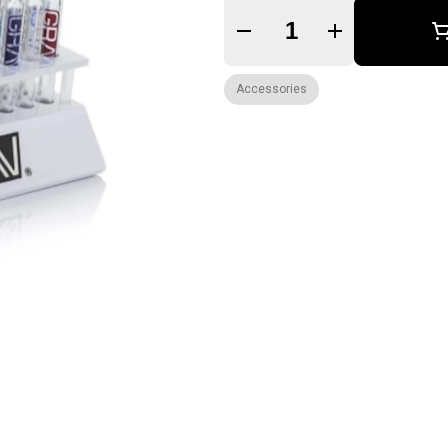
Quantity Selector
Accessories