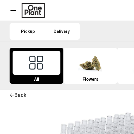
Pickup
Delivery
All
Flowers
Back