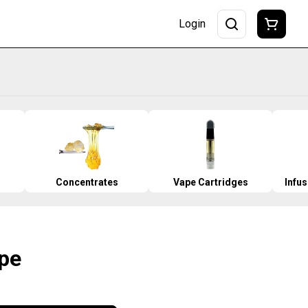
Login
Concentrates
Vape Cartridges
Infu
pe