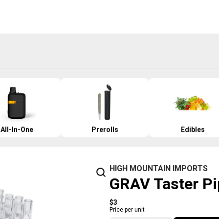
All-In-One
Prerolls
Edibles
HIGH MOUNTAIN IMPORTS
GRAV Taster Pi
$3
Price per unit