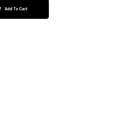
Add To Cart