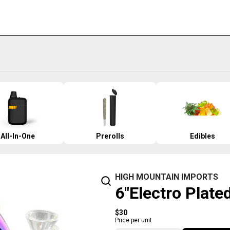
All-In-One
Prerolls
Edibles
HIGH MOUNTAIN IMPORTS
6"Electro Plate
$30
Price per unit