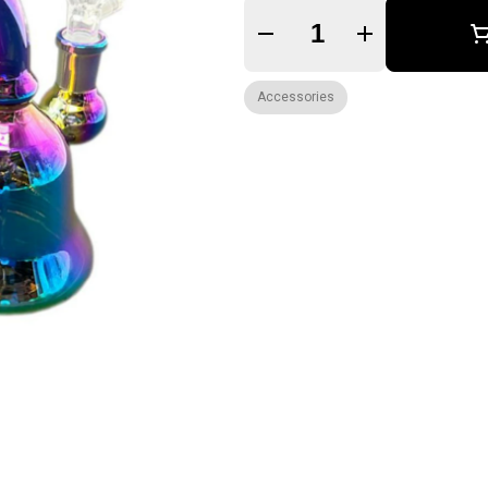
Quantity Selector
Accessories