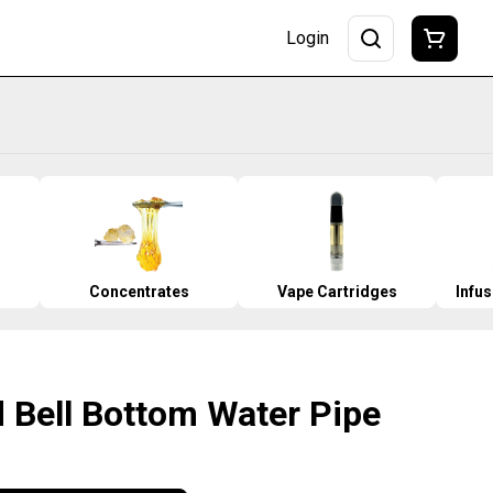
Login
Concentrates
Vape Cartridges
Infu
d Bell Bottom Water Pipe