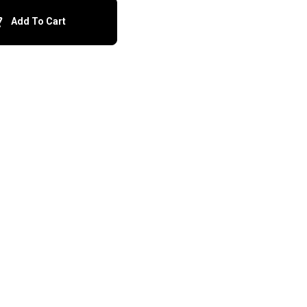
Add To Cart