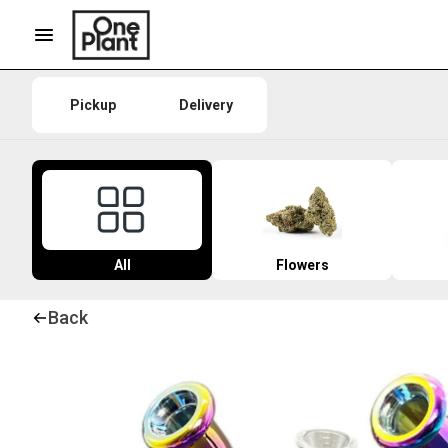
Pickup
Delivery
All
Flowers
Back