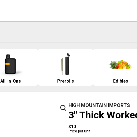
All-In-One
Prerolls
Edibles
HIGH MOUNTAIN IMPORTS
3" Thick Worke
$10
Price per unit