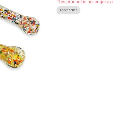
This product is no longer ava
Accessories