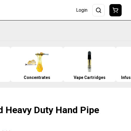
Login
Concentrates
Vape Cartridges
Infu
d Heavy Duty Hand Pipe