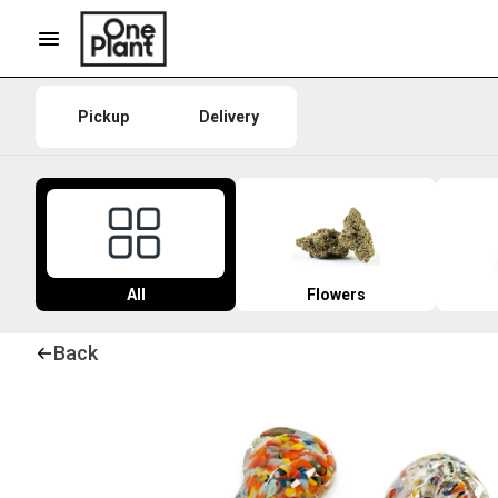
Pickup
Delivery
All
Flowers
Back