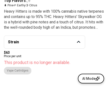
Top Flavors:
🌲 Pine
🌱 Earthy
🍋 Citrus
Heavy Hitters is made with 100% cannabis native terpenes
and contains up to 95% THC. Heavy Hitters' Skywalker OG
is a hybrid with pine notes and a touch of citrus. It hits with
the well-rounded body high of an Indica, but promotes
focus and mental clarity.
Strain
$63
Price per unit
This product is no longer available.
Vape Cartridges
AI Mode