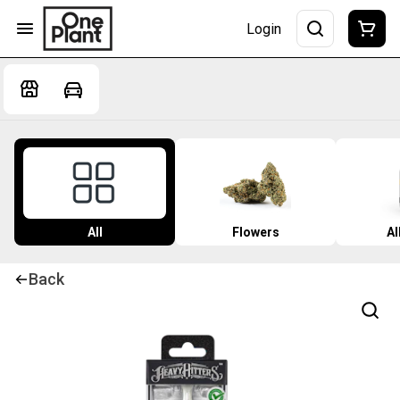
Login
All
Flowers
Al
Back