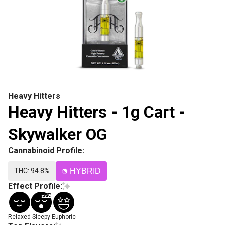
Heavy Hitters
Heavy Hitters - 1g Cart -
Skywalker OG
Cannabinoid Profile:
THC: 94.8%
HYBRID
Effect Profile:
Relaxed
Sleepy
Euphoric