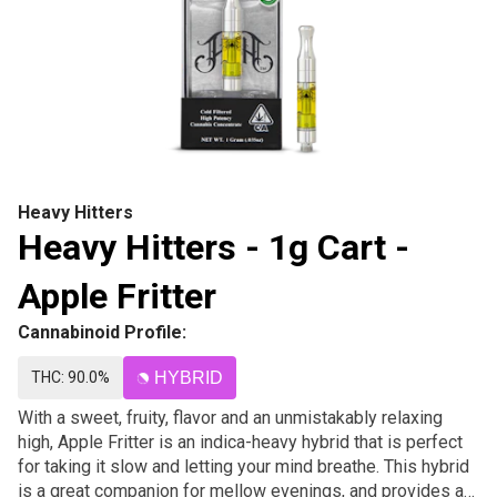
Heavy Hitters
Heavy Hitters - 1g Cart -
Apple Fritter
Cannabinoid Profile:
THC: 90.0%
HYBRID
With a sweet, fruity, flavor and an unmistakably relaxing
high, Apple Fritter is an indica-heavy hybrid that is perfect
for taking it slow and letting your mind breathe. This hybrid
is a great companion for mellow evenings, and provides a