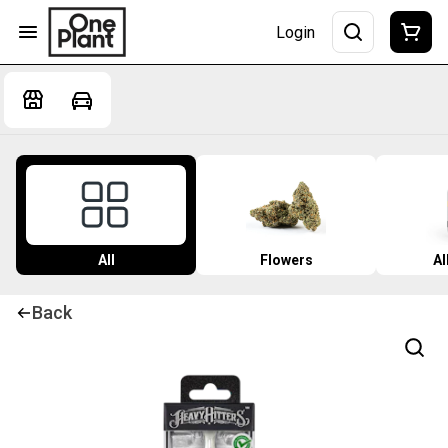
Login
All
Flowers
Al
Back