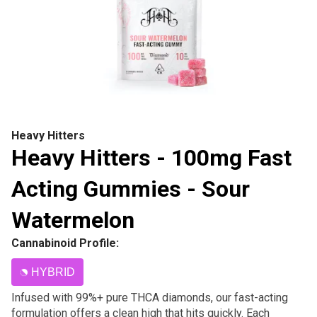
Heavy Hitters
Heavy Hitters - 100mg Fast
Acting Gummies - Sour
Watermelon
Cannabinoid Profile:
HYBRID
Infused with 99%+ pure THCA diamonds, our fast-acting
formulation offers a clean high that hits quickly. Each