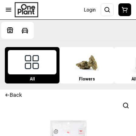
Login
All
Flowers
Al
Back