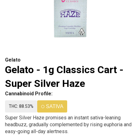
Gelato
Gelato - 1g Classics Cart -
Super Silver Haze
Cannabinoid Profile:
THC: 88.53%
SATIVA
Super Silver Haze promises an instant sativa-leaning
headbuzz, gradually complemented by rising euphoria and
easy-going all-day alertness.