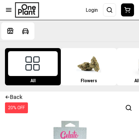
Login
All
Flowers
Al
Back
20% OFF