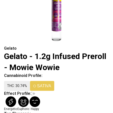
Gelato
Gelato - 1.2g Infused Preroll
- Mowie Wowie
Cannabinoid Profile:
THC: 30.74%
SATIVA
Effect Profile:
Energetic
Euphoric
Happy