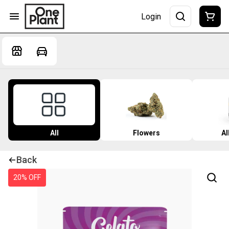
Login
All
Flowers
Al
Back
20% OFF