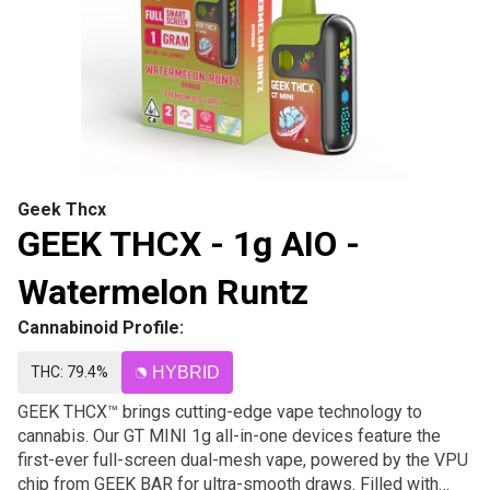
Geek Thcx
GEEK THCX - 1g AIO -
Watermelon Runtz
Cannabinoid Profile:
THC: 79.4%
HYBRID
GEEK THCX™ brings cutting-edge vape technology to
cannabis. Our GT MINI 1g all-in-one devices feature the
first-ever full-screen dual-mesh vape, powered by the VPU
chip from GEEK BAR for ultra-smooth draws. Filled with