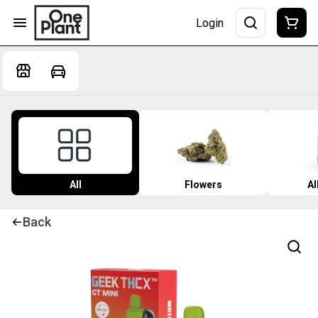
Login
All
Flowers
Al
Back