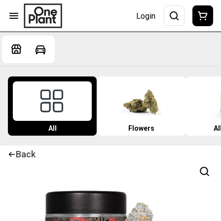
Login
All
Flowers
Al
Back