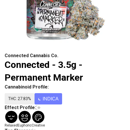
Connected Cannabis Co.
Connected - 3.5g -
Permanent Marker
Cannabinoid Profile:
THC: 27.83%
INDICA
Effect Profile:
Relaxed
Euphoric
Creative