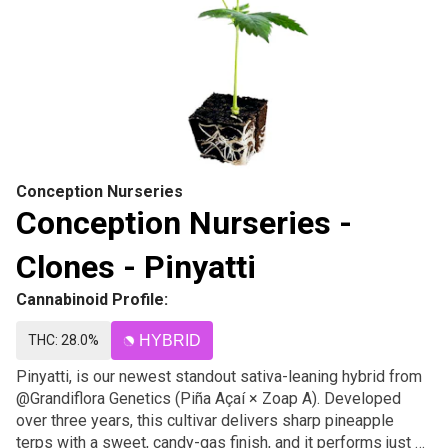
Conception Nurseries
Conception Nurseries -
Clones - Pinyatti
Cannabinoid Profile:
THC: 28.0%
HYBRID
Pinyatti, is our newest standout sativa-leaning hybrid from
@Grandiflora Genetics (Piña Açaí × Zoap A). Developed
over three years, this cultivar delivers sharp pineapple
terps with a sweet, candy-gas finish, and it performs just as