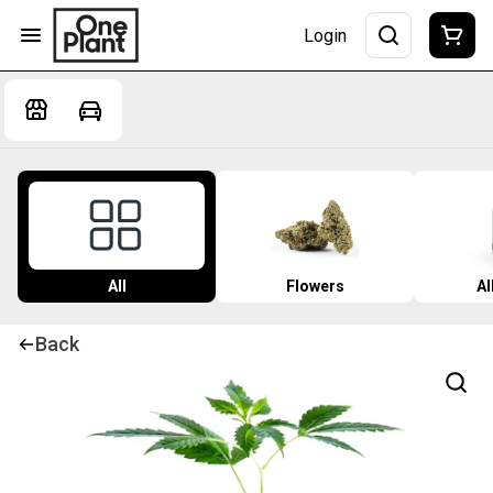
Login
All
Flowers
Al
Back