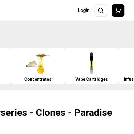
Login
Concentrates
Vape Cartridges
Infu
series - Clones - Paradise