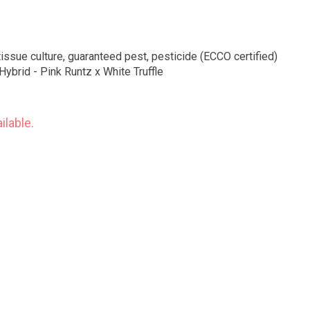
tissue culture, guaranteed pest, pesticide (ECCO certified)
Hybrid - Pink Runtz x White Truffle
ilable.