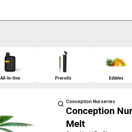
All-In-One
Prerolls
Edibles
Conception Nurseries
Conception Nur
Melt