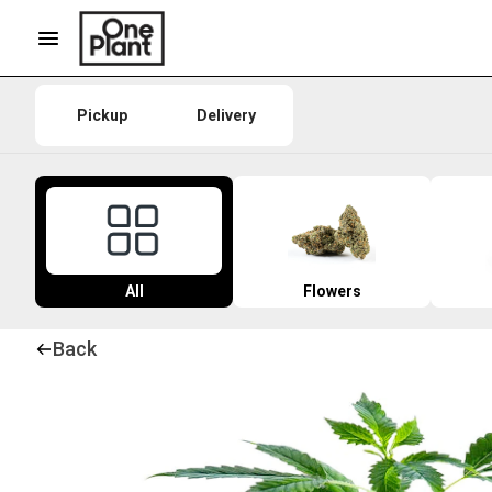
Pickup
Delivery
All
Flowers
Back