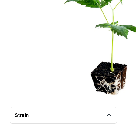
Strain