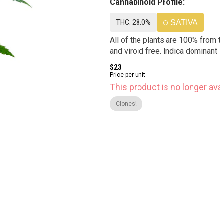
Cannabinoid Profile:
THC: 28.0%
SATIVA
All of the plants are 100% from 
and viroid free. Indica dominant 
$23
Price per unit
This product is no longer ava
Clones!