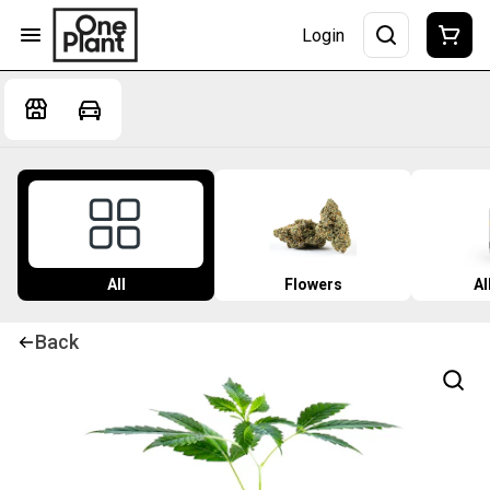
Login
All
Flowers
Al
Back