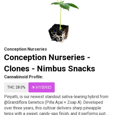
Conception Nurseries
Conception Nurseries -
Clones - Nimbus Snacks
Cannabinoid Profile:
THC: 28.0%
HYBRID
Pinyatti, is our newest standout sativa-leaning hybrid from
@Grandiflora Genetics (Piña Açaí × Zoap A). Developed
over three years, this cultivar delivers sharp pineapple
terps with a sweet, candy-gas finish, and it performs just as