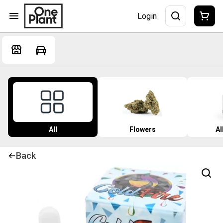
Login
All
Flowers
Al
Back