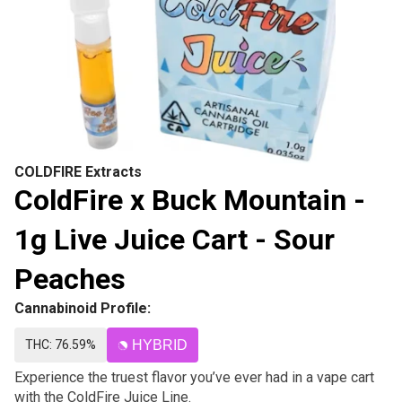
COLDFIRE Extracts
ColdFire x Buck Mountain -
1g Live Juice Cart - Sour
Peaches
Cannabinoid Profile:
THC: 76.59%
HYBRID
Experience the truest flavor you’ve ever had in a vape cart
with the ColdFire Juice Line.