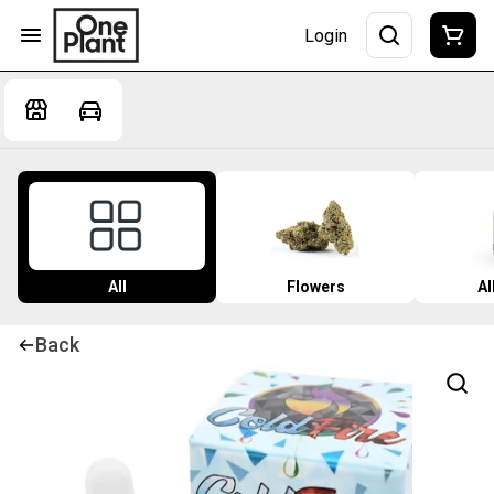
Login
All
Flowers
Al
Back