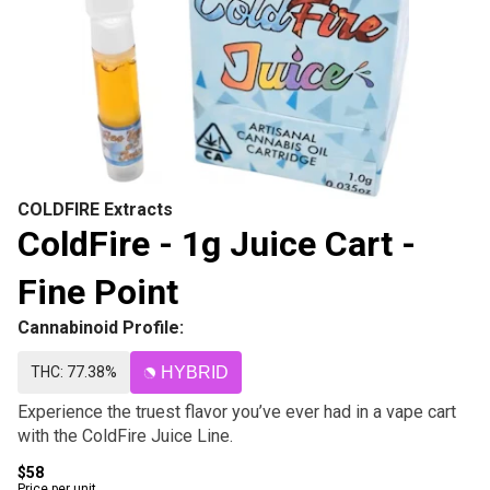
COLDFIRE Extracts
ColdFire - 1g Juice Cart -
Fine Point
Cannabinoid Profile:
THC: 77.38%
HYBRID
Experience the truest flavor you’ve ever had in a vape cart
with the ColdFire Juice Line.
$58
Price per unit