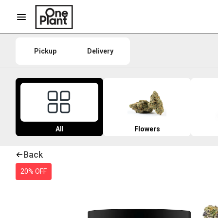
Pickup
Delivery
All
Flowers
Back
20% OFF