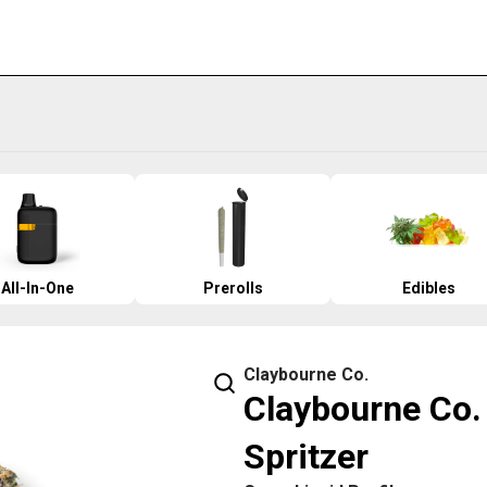
All-In-One
Prerolls
Edibles
Claybourne Co.
Claybourne Co. 
Spritzer