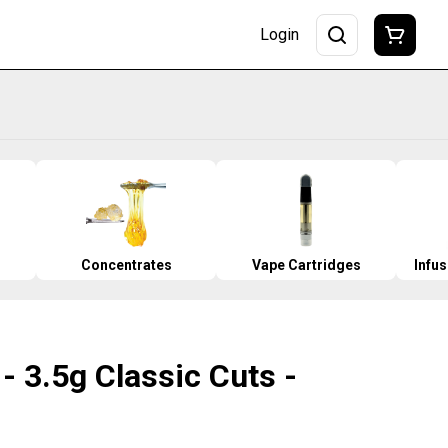
Login
Concentrates
Vape Cartridges
Infu
- 3.5g Classic Cuts -