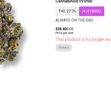
Cannabinoid Profile:
THC: 27.7%
HYBRID
ALWAYS ON THE GAS.
$48
$38.40
Price per unit
This product is no longer ava
Flowers