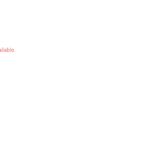
ilable.