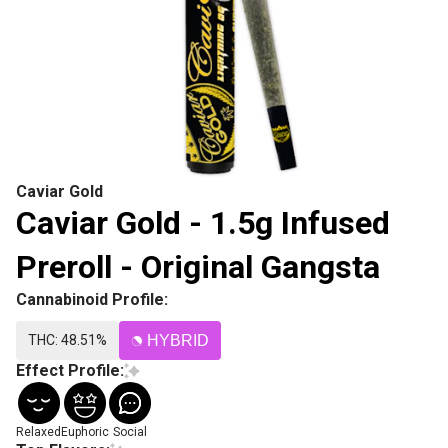
Caviar Gold
Caviar Gold - 1.5g Infused
Preroll - Original Gangsta
Cannabinoid Profile:
THC: 48.51%
HYBRID
Effect Profile:
Relaxed
Euphoric
Social