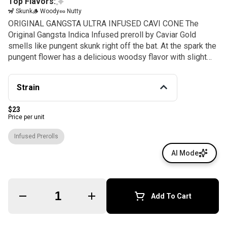
Top Flavors:
🦨 Skunk
🪵 Woody
🥜 Nutty
ORIGINAL GANGSTA ULTRA INFUSED CAVI CONE The
Original Gangsta Indica Infused preroll by Caviar Gold
smells like pungent skunk right off the bat. At the spark the
pungent flower has a delicious woodsy flavor with slight
nuttiness to the herbal. More THC, less air! Infused with
98% liquid THC, so you get a high dosage of relaxed and
Strain
talkative effects.
$23
Price per unit
Infused Prerolls
AI Mode
Quantity Selector
Add To Cart
© All rights reserved