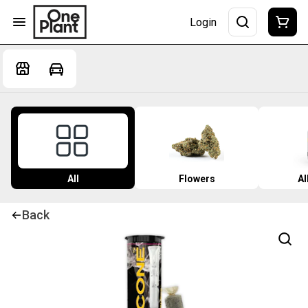
Login
All
Flowers
Al
Back