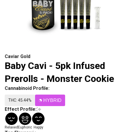
Caviar Gold
Baby Cavi - 5pk Infused
Prerolls - Monster Cookie
Cannabinoid Profile:
THC: 45.44%
HYBRID
Effect Profile:
Relaxed
Euphoric
Happy