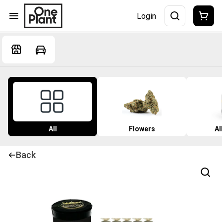
Login
All
Flowers
Al
Back