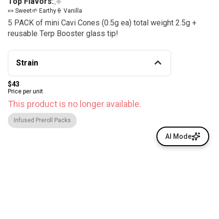
Top Flavors:
🍬 Sweet
🌱 Earthy
🍦 Vanilla
5 PACK of mini Cavi Cones (0.5g ea) total weight 2.5g +
reusable Terp Booster glass tip!
Strain
$43
Price per unit
This product is no longer available.
Infused Preroll Packs
AI Mode
© All rights reserved
by
BLAZE ™ - 3.400.0