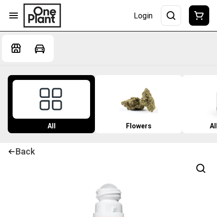
Login
All
Flowers
Al
Back