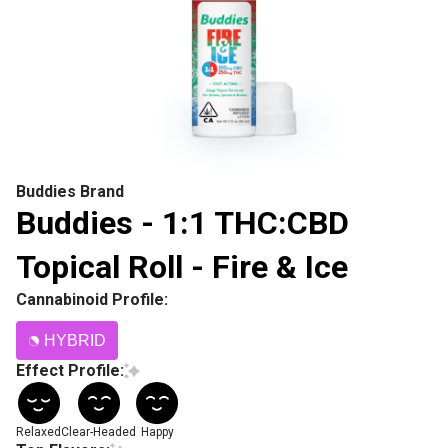
Buddies Brand
Buddies - 1:1 THC:CBD
Topical Roll - Fire & Ice
Cannabinoid Profile:
HYBRID
Effect Profile:
Relaxed
Clear-Headed
Happy