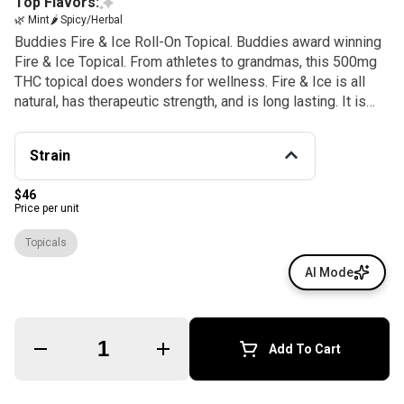
Top Flavors:
🌿 Mint
🌶 Spicy/Herbal
Buddies Fire & Ice Roll-On Topical. Buddies award winning
Fire & Ice Topical. From athletes to grandmas, this 500mg
THC topical does wonders for wellness. Fire & Ice is all
natural, has therapeutic strength, and is long lasting. It is
non-greasy, has an easy roller application, and is enhanced
with organic essential oils.
Strain
$46
Price per unit
Topicals
AI Mode
Quantity Selector
Add To Cart
© All rights reserved