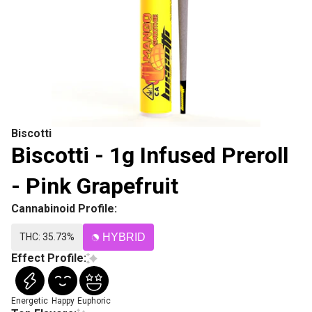
Biscotti
Biscotti - 1g Infused Preroll
- Pink Grapefruit
Cannabinoid Profile:
THC: 35.73%
HYBRID
Effect Profile:
Energetic
Happy
Euphoric