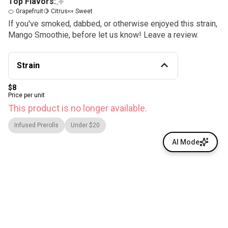
Top Flavors:
🍊 Grapefruit
🍋 Citrus
🍬 Sweet
If you've smoked, dabbed, or otherwise enjoyed this strain,
Mango Smoothie, before let us know! Leave a review.
Strain
$8
Price per unit
This product is no longer available.
Infused Prerolls
Under $20
AI Mode
© All rights reserved
by
BLAZE ™ - 3.400.0