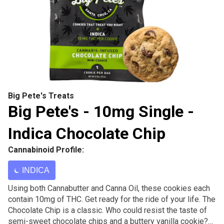
Big Pete's Treats
Big Pete's - 10mg Single -
Indica Chocolate Chip
Cannabinoid Profile:
INDICA
Using both Cannabutter and Canna Oil, these cookies each
contain 10mg of THC. Get ready for the ride of your life. The
Chocolate Chip is a classic. Who could resist the taste of
semi-sweet chocolate chips and a buttery vanilla cookie?