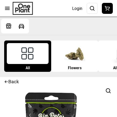
Login
All
Flowers
Al
Back