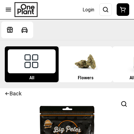
Login
All
Flowers
Al
Back