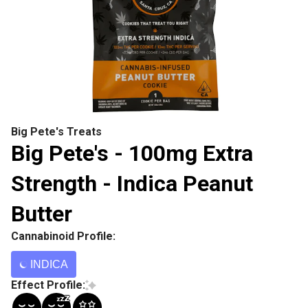
Big Pete's Treats
Big Pete's - 100mg Extra
Strength - Indica Peanut
Butter
Cannabinoid Profile:
INDICA
Effect Profile: