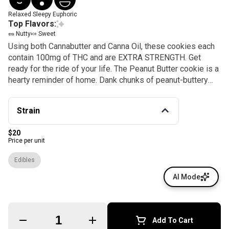
Relaxed
Sleepy
Euphoric
Top Flavors:
🥜 Nutty
🍬 Sweet
Using both Cannabutter and Canna Oil, these cookies each
contain 100mg of THC and are EXTRA STRENGTH. Get
ready for the ride of your life. The Peanut Butter cookie is a
hearty reminder of home. Dank chunks of peanut-buttery
goodness melt in your mouth just like the cookies grandma
used to make. Perfect with a glass of milk, these cookies
Strain
are truly a treat.
$20
Price per unit
Edibles
AI Mode
Quantity Selector
Add To Cart