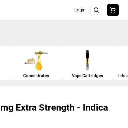
Login
Concentrates
Vape Cartridges
Infu
0mg Extra Strength - Indica