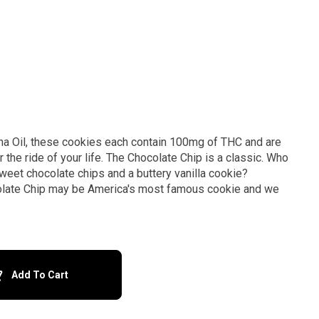
na Oil, these cookies each contain 100mg of THC and are
The Chocolate Chip is a classic. Who
weet chocolate chips and a buttery vanilla cookie?
late Chip may be America's most famous cookie and we
Add To Cart