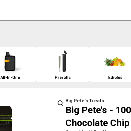
All-In-One
Prerolls
Edibles
Big Pete's Treats
Big Pete's - 10
Chocolate Chip