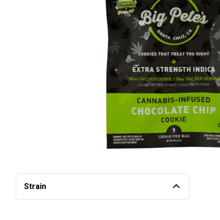
Strain