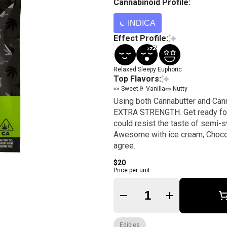
Cannabinoid Profile:
INDICA
Effect Profile:
Relaxed
Sleepy
Euphoric
Top Flavors:
🍬 Sweet
🍦 Vanilla
🥜 Nutty
Using both Cannabutter and Can
EXTRA STRENGTH. Get ready for the ride of your life. 
could resist the taste of semi-s
Awesome with ice cream, Choco
agree.
$20
Price per unit
Quantity Selector
Edibles