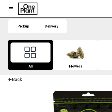
Pickup
Delivery
All
Flowers
Back