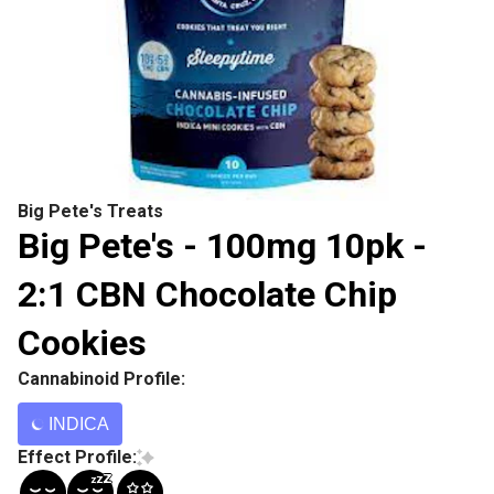
Big Pete's Treats
Big Pete's - 100mg 10pk -
2:1 CBN Chocolate Chip
Cookies
Cannabinoid Profile:
INDICA
Effect Profile: