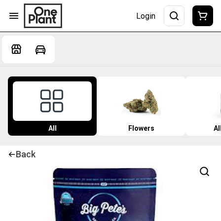
Login
All
Flowers
Al
Back