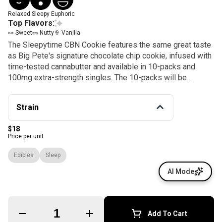
Relaxed
Sleepy
Euphoric
Top Flavors:
🍬 Sweet
🥜 Nutty
🍦 Vanilla
The Sleepytime CBN Cookie features the same great taste
as Big Pete's signature chocolate chip cookie, infused with
time-tested cannabutter and available in 10-packs and
100mg extra-strength singles. The 10-packs will be
available in stores from March 2023, while the extra-
strength singles will be available soon after.
Strain
$18
Price per unit
Edibles
Sleep
AI Mode
Quantity Selector
Add To Cart