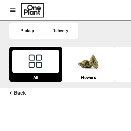
Pickup
Delivery
All
Flowers
Back