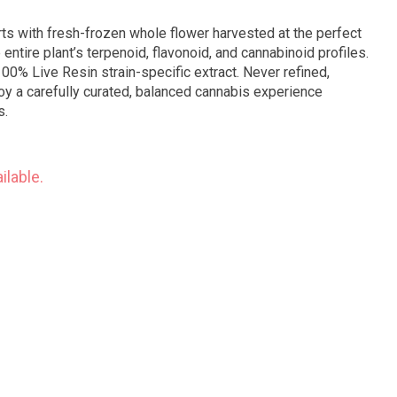
ts with fresh-frozen whole flower harvested at the perfect
 entire plant’s terpenoid, flavonoid, and cannabinoid profiles.
 100% Live Resin strain-specific extract. Never refined,
oy a carefully curated, balanced cannabis experience
s.
ilable.