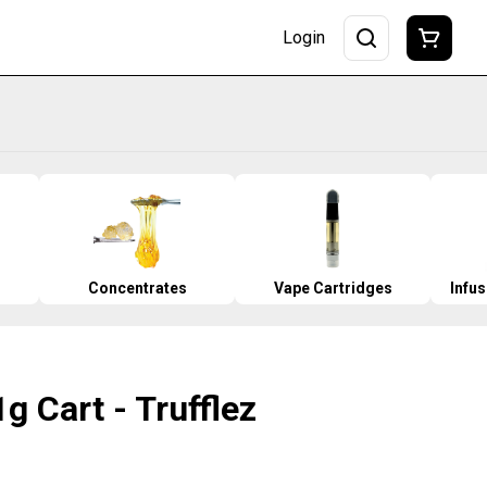
Login
Concentrates
Vape Cartridges
Infu
g Cart - Trufflez