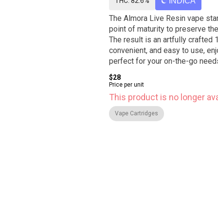
THC: 82.6%
INDICA
The Almora Live Resin vape star
point of maturity to preserve the
The result is an artfully crafted
convenient, and easy to use, enj
perfect for your on-the-go need
$28
Price per unit
This product is no longer ava
Vape Cartridges