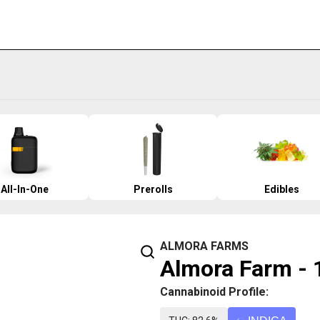
All-In-One
Prerolls
Edibles
ALMORA FARMS
Almora Farm - 1
Cannabinoid Profile: