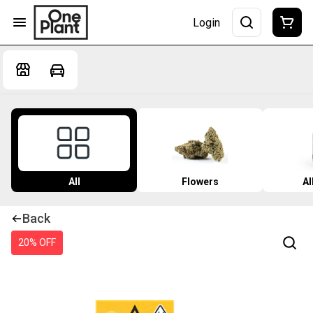
Login
All
Flowers
Al
Back
20% OFF