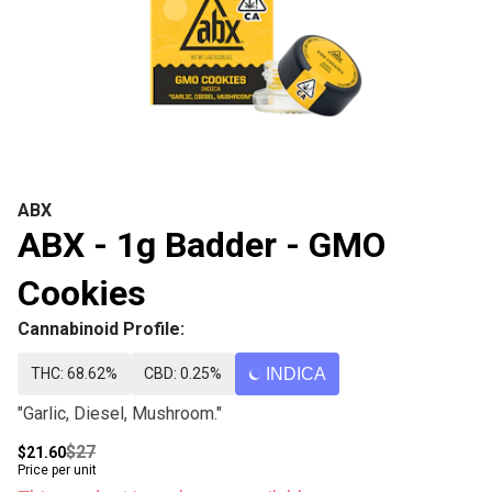
ABX
ABX - 1g Badder - GMO
Cookies
Cannabinoid Profile:
THC: 68.62%
CBD: 0.25%
INDICA
"Garlic, Diesel, Mushroom."
$27
$21.60
Price per unit