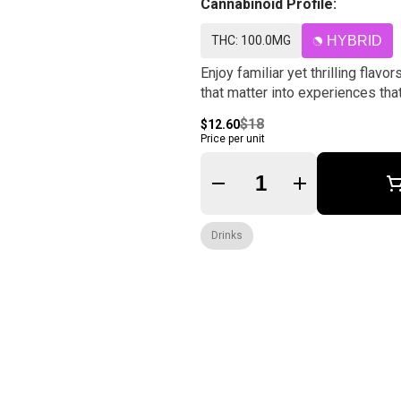
Cannabinoid Profile:
THC: 100.0MG
HYBRID
Enjoy familiar yet thrilling fla
that matter into experiences tha
$18
$12.60
Price per unit
Quantity Selector
Drinks