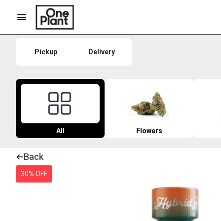
Pickup
Delivery
All
Flowers
Back
30% OFF