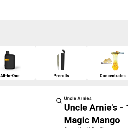
All-In-One
Prerolls
Concentrates
Uncle Arnies
Uncle Arnie's -
Magic Mango