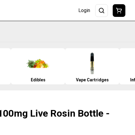
Login
Edibles
Vape Cartridges
In
 100mg Live Rosin Bottle -