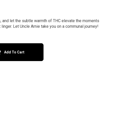
vors, and let the subtle warmth of THC elevate the moments
t linger. Let Uncle Arnie take you on a communal journey!
Add To Cart