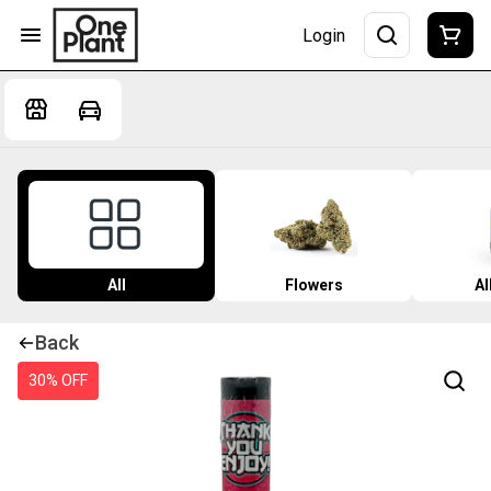
Login
All
Flowers
Al
Back
30% OFF