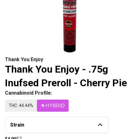
Thank You Enjoy
Thank You Enjoy - .75g
Inufsed Preroll - Cherry Pie
Cannabinoid Profile:
THC: 44.44%
HYBRID
Strain
$7
$4.90