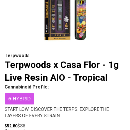
Terpwoods
Terpwoods x Casa Flor - 1g
Live Resin AIO - Tropical
Cannabinoid Profile:
HYBRID
START LOW. DISCOVER THE TERPS. EXPLORE THE
LAYERS OF EVERY STRAIN.
$88
$52.80