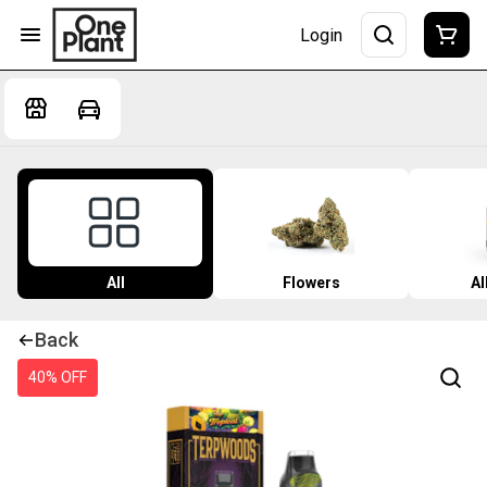
Login
All
Flowers
Al
Back
40% OFF