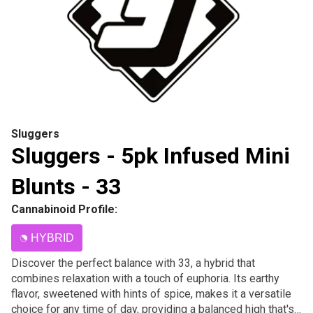
Sluggers
Sluggers - 5pk Infused Mini
Blunts - 33
Cannabinoid Profile:
HYBRID
Discover the perfect balance with 33, a hybrid that
combines relaxation with a touch of euphoria. Its earthy
flavor, sweetened with hints of spice, makes it a versatile
choice for any time of day, providing a balanced high that's