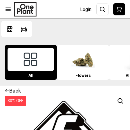
Login
All
Flowers
Al
Back
30% OFF