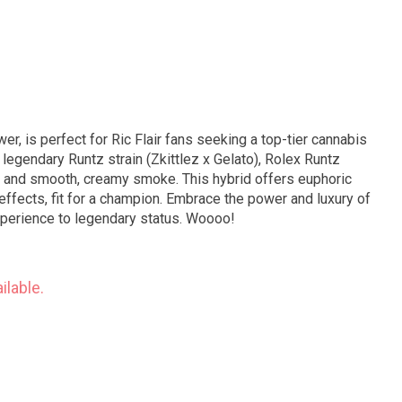
er, is perfect for Ric Flair fans seeking a top-tier cannabis
 legendary Runtz strain (Zkittlez x Gelato), Rolex Runtz
or and smooth, creamy smoke. This hybrid offers euphoric
 effects, fit for a champion. Embrace the power and luxury of
xperience to legendary status. Woooo!
ilable.