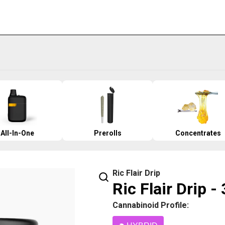
All-In-One
Prerolls
Concentrates
Ric Flair Drip
Ric Flair Drip -
Cannabinoid Profile: