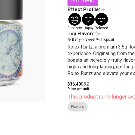
HYBRID
Effect Profile:
Euphoric
Happy
Relaxed
Top Flavors:
🍓 Berry
🍬 Sweet
🏝️ Tropical
Rolex Runtz, a premium 3.5g flow
experience. Originating from the
boasts an incredibly fruity flav
highs and long-lasting, uplifting
Rolex Runtz and elevate your e
$52
$36.40
Price per unit
This product is no longer ava
Flowers