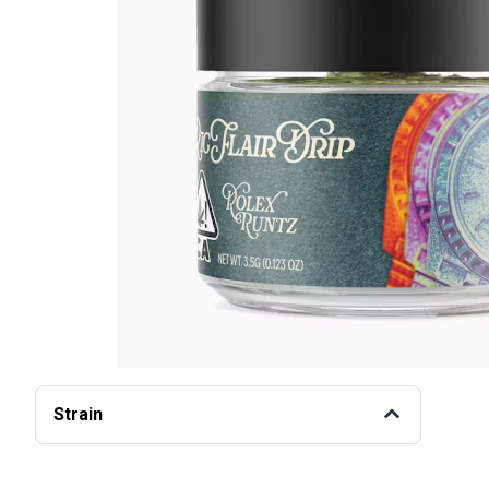
Strain