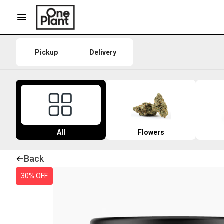
Pickup
Delivery
All
Flowers
Back
30% OFF