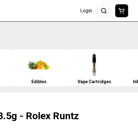
Login
Edibles
Vape Cartridges
In
 3.5g - Rolex Runtz