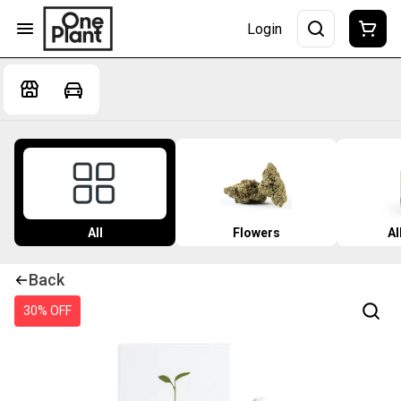
Login
All
Flowers
Al
Back
30% OFF