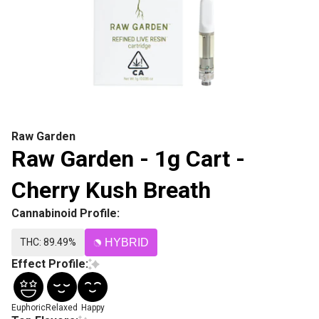
Raw Garden
Raw Garden - 1g Cart -
Cherry Kush Breath
Cannabinoid Profile:
THC: 89.49%
HYBRID
Effect Profile:
Euphoric
Relaxed
Happy