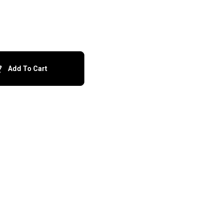
Add To Cart