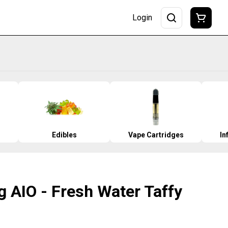
Login
Edibles
Vape Cartridges
In
 AIO - Fresh Water Taffy