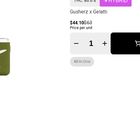
THC: 86.6%
HYBRID
Gusherz x Gelatti
$63
$44.10
Price per unit
Quantity Selector
All-In-One