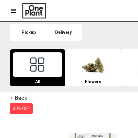
Pickup
Delivery
All
Flowers
Back
30% OFF