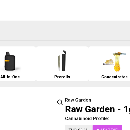
All-In-One
Prerolls
Concentrates
Raw Garden
Raw Garden - 1g
Cannabinoid Profile: