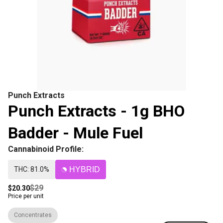
Punch Extracts
Punch Extracts - 1g BHO
Badder - Mule Fuel
Cannabinoid Profile:
THC: 81.0%
HYBRID
$29
$20.30
Price per unit
Concentrates