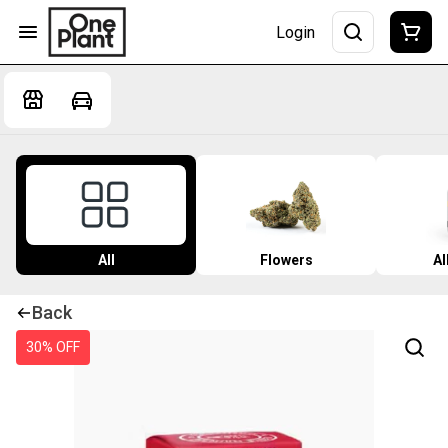
Login
All
Flowers
Al
Back
30% OFF