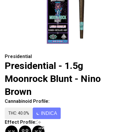
Presidential
Presidential - 1.5g
Moonrock Blunt - Nino
Brown
Cannabinoid Profile:
THC: 40.0%
INDICA
Effect Profile: