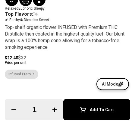
Relaxed
Euphoric
Sleepy
Top Flavors:
🌱 Earthy
⛽ Diesel
🍬 Sweet
Top-shelf organic flower INFUSED with Premium THC
Distillate then coated in the highest quality kief. Our blunt
wrap is a 100% hemp cone allowing for a tobacco-free
smoking experience.
$32
$22.40
Price per unit
Infused Prerolls
AI Mode
Quantity Selector
Add To Cart
© All rights reserved
by
BLAZE ™ - 3.400.0