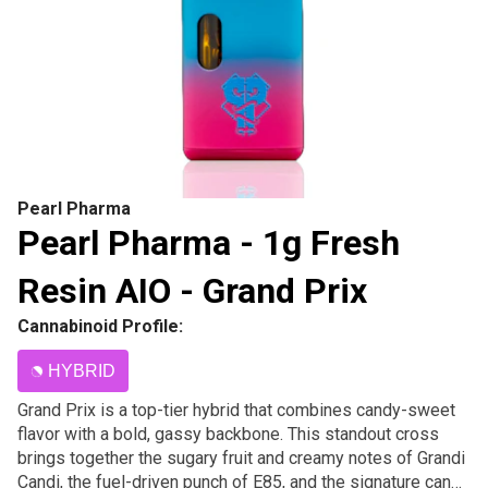
Pearl Pharma
Pearl Pharma - 1g Fresh
Resin AIO - Grand Prix
Cannabinoid Profile:
HYBRID
Grand Prix is a top-tier hybrid that combines candy-sweet
flavor with a bold, gassy backbone. This standout cross
brings together the sugary fruit and creamy notes of Grandi
Candi, the fuel-driven punch of E85, and the signature candy