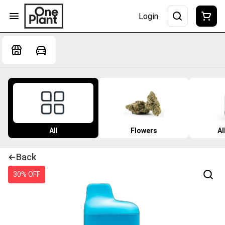
Login
All
Flowers
Al
Back
30% OFF