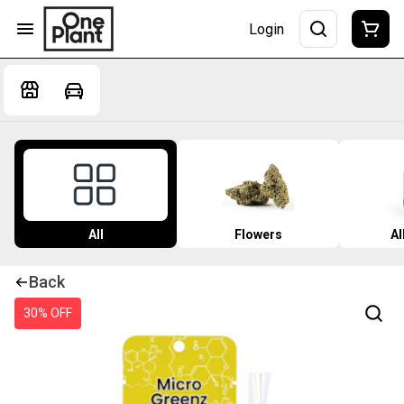
Login
All
Flowers
Al
Back
30% OFF