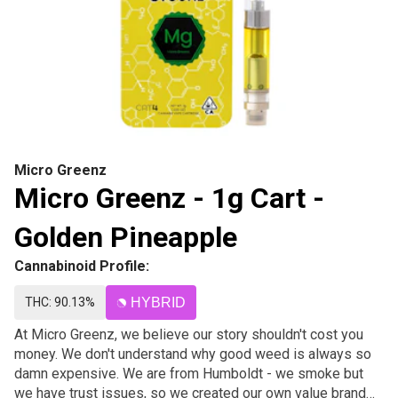
Micro Greenz
Micro Greenz - 1g Cart -
Golden Pineapple
Cannabinoid Profile:
THC: 90.13%
HYBRID
At Micro Greenz, we believe our story shouldn't cost you
money. We don't understand why good weed is always so
damn expensive. We are from Humboldt - we smoke but
we have trust issues, so we created our own value brand