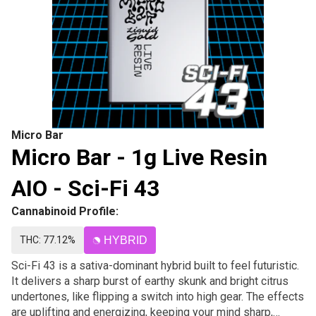
Micro Bar
Micro Bar - 1g Live Resin
AIO - Sci-Fi 43
Cannabinoid Profile:
THC: 77.12%
HYBRID
Sci-Fi 43 is a sativa-dominant hybrid built to feel futuristic.
It delivers a sharp burst of earthy skunk and bright citrus
undertones, like flipping a switch into high gear. The effects
are uplifting and energizing, keeping your mind sharp,