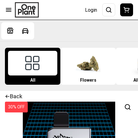
Login
All
Flowers
Al
Back
30% OFF