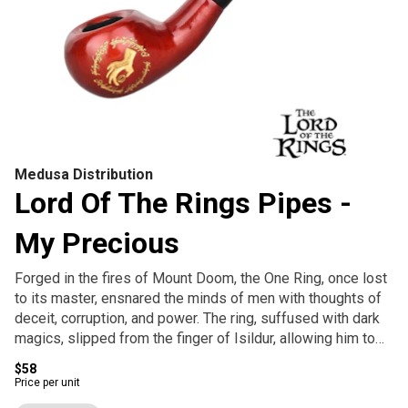
Medusa Distribution
Lord Of The Rings Pipes -
My Precious
Forged in the fires of Mount Doom, the One Ring, once lost
to its master, ensnared the minds of men with thoughts of
deceit, corruption, and power. The ring, suffused with dark
magics, slipped from the finger of Isildur, allowing him to
be killed in its journey back to the hand of Sauron. For two
$58
and a half millennia, the ring lay in wait before it was pulled
Price per unit
from the bottom of a murky river and claimed by a Stoor