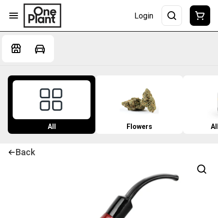
Login
All
Flowers
Al
Back