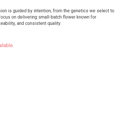
ion is guided by intention, from the genetics we select to
ocus on delivering small-batch flower known for
ability, and consistent quality.
ilable.