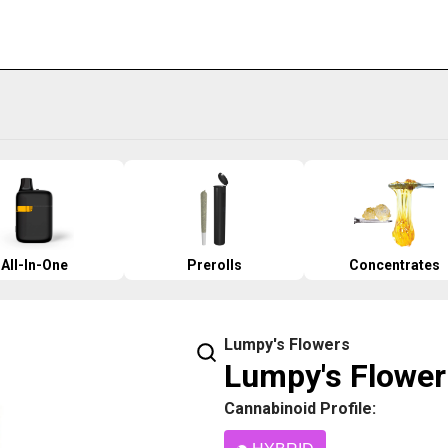
All-In-One
Prerolls
Concentrates
Lumpy's Flowers
Lumpy's Flower 
Cannabinoid Profile: