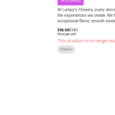
HYBRID
At Lumpy’s Flowers, every decis
the experiences we create. We f
exceptional flavor, smooth smoke
$161
$96.60
Price per unit
This product is no longer ava
Flowers