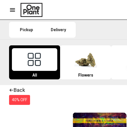
Pickup
Delivery
All
Flowers
Back
40% OFF