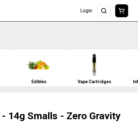
Login
Edibles
Vape Cartridges
In
- 14g Smalls - Zero Gravity