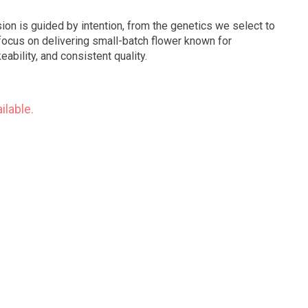
ion is guided by intention, from the genetics we select to
ocus on delivering small-batch flower known for
ability, and consistent quality.
ilable.