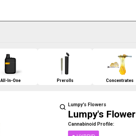
All-In-One
Prerolls
Concentrates
Lumpy's Flowers
Lumpy's Flower 
Cannabinoid Profile: