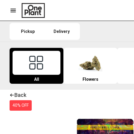
Pickup
Delivery
All
Flowers
Back
40% OFF