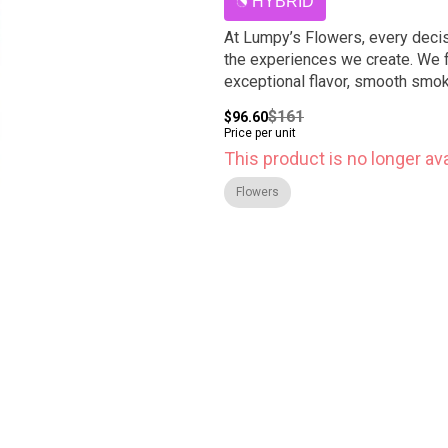
HYBRID
At Lumpy’s Flowers, every decis
the experiences we create. We f
exceptional flavor, smooth smoke
$161
$96.60
Price per unit
This product is no longer ava
Flowers