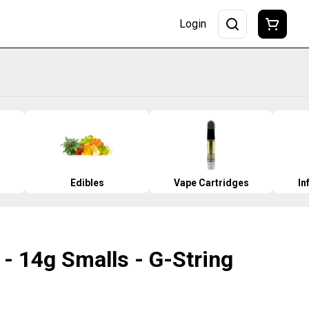
Login
Edibles
Vape Cartridges
In
- 14g Smalls - G-String