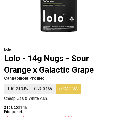
lolo
Lolo - 14g Nugs - Sour
Orange x Galactic Grape
Cannabinoid Profile:
THC: 24.34%
CBD: 0.15%
SATIVA
Cheap Gas & White Ash.
$146
$102.20
Price per unit