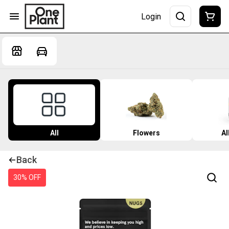
Login
All
Flowers
Al
Back
30% OFF