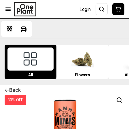
Login
All
Flowers
Al
Back
30% OFF