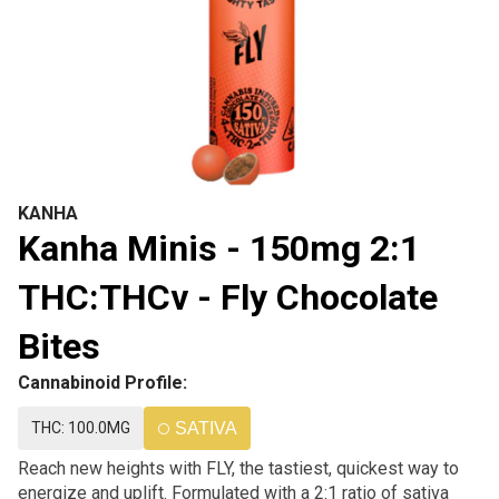
KANHA
Kanha Minis - 150mg 2:1
THC:THCv - Fly Chocolate
Bites
Cannabinoid Profile:
THC: 100.0MG
SATIVA
Reach new heights with FLY, the tastiest, quickest way to
energize and uplift. Formulated with a 2:1 ratio of sativa